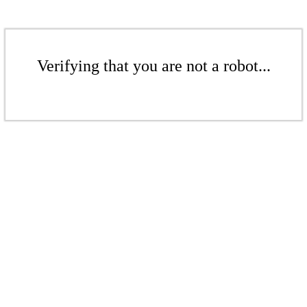
Verifying that you are not a robot...