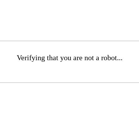
Verifying that you are not a robot...