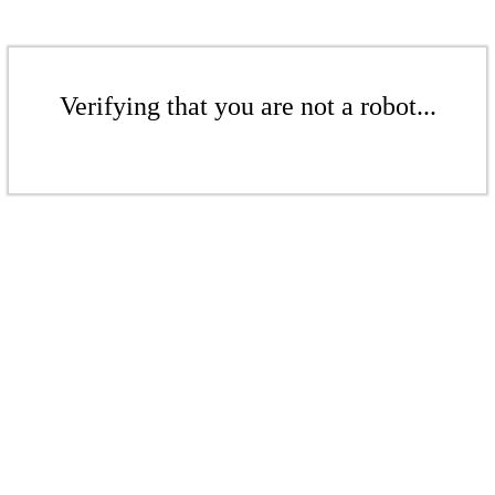
Verifying that you are not a robot...