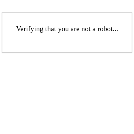
Verifying that you are not a robot...