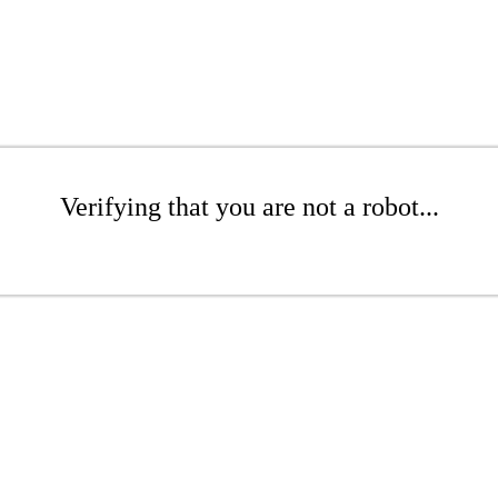
Verifying that you are not a robot...