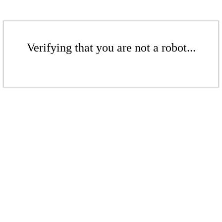
Verifying that you are not a robot...