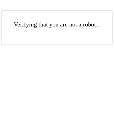
Verifying that you are not a robot...