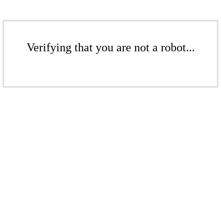
Verifying that you are not a robot...